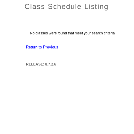
Class Schedule Listing
No classes were found that meet your search criteria
Return to Previous
RELEASE: 8.7.2.6