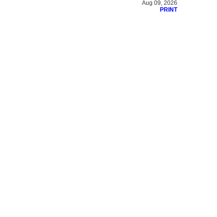
Aug 09, 2026
PRINT