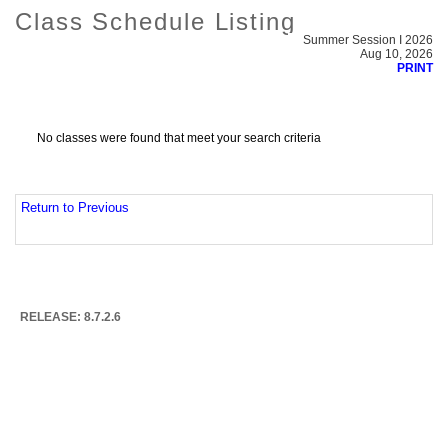
Class Schedule Listing
Summer Session I 2026
Aug 10, 2026
PRINT
No classes were found that meet your search criteria
Return to Previous
RELEASE: 8.7.2.6