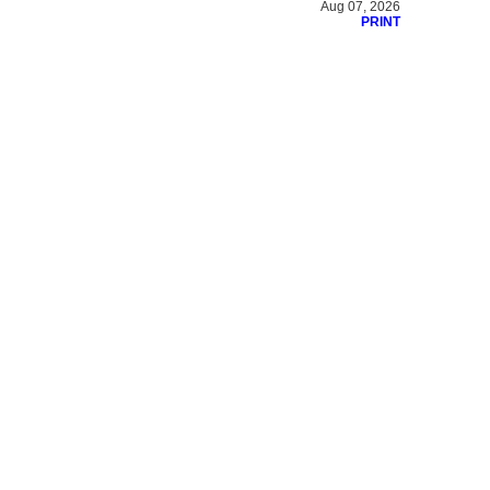
Aug 07, 2026
PRINT