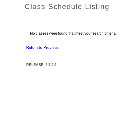
Class Schedule Listing
No classes were found that meet your search criteria
Return to Previous
RELEASE: 8.7.2.6