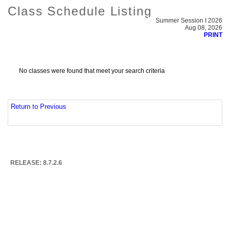
Class Schedule Listing
Summer Session I 2026
Aug 08, 2026
PRINT
No classes were found that meet your search criteria
Return to Previous
RELEASE: 8.7.2.6