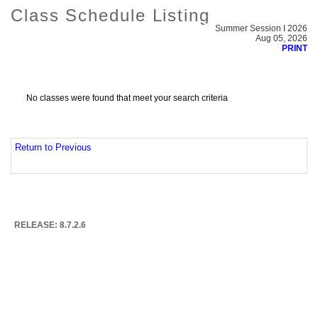
Class Schedule Listing
Summer Session I 2026
Aug 05, 2026
PRINT
No classes were found that meet your search criteria
Return to Previous
RELEASE: 8.7.2.6