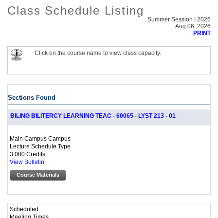
Class Schedule Listing
Summer Session I 2026
Aug 06, 2026
PRINT
Click on the course name to view class capacity.
Sections Found
BILING BILITERCY LEARNING TEAC - 60065 - LYST 213 - 01
Main Campus Campus
Lecture Schedule Type
3.000 Credits
View Bulletin
Course Materials
Scheduled
Meeting Times