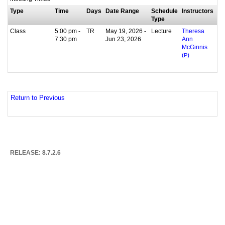
Type
Time
Days
Date Range
Schedule
Instructors
Type
Class
5:00 pm -
TR
May 19, 2026 -
Lecture
Theresa
7:30 pm
Jun 23, 2026
Ann
McGinnis
(
P
)
Return to Previous
RELEASE: 8.7.2.6