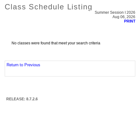
Class Schedule Listing
Summer Session I 2026
Aug 06, 2026
PRINT
No classes were found that meet your search criteria
Return to Previous
RELEASE: 8.7.2.6