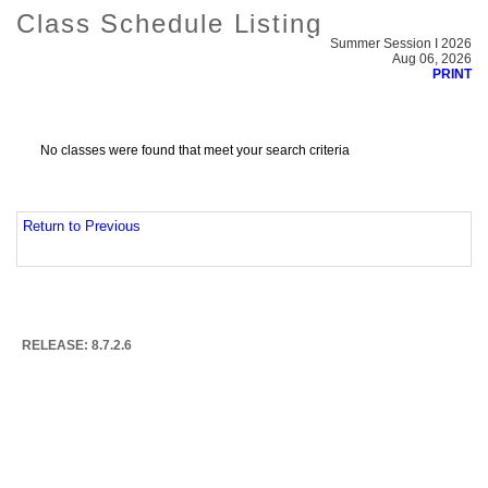
Class Schedule Listing
Summer Session I 2026
Aug 06, 2026
PRINT
No classes were found that meet your search criteria
Return to Previous
RELEASE: 8.7.2.6