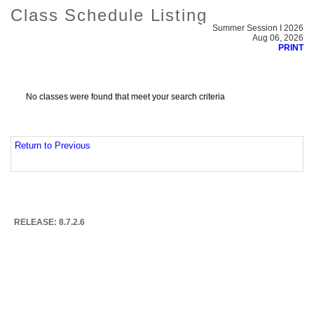
Class Schedule Listing
Summer Session I 2026
Aug 06, 2026
PRINT
No classes were found that meet your search criteria
Return to Previous
RELEASE: 8.7.2.6