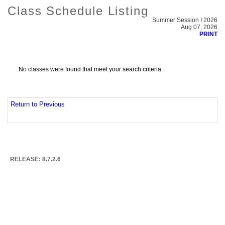
Class Schedule Listing
Summer Session I 2026
Aug 07, 2026
PRINT
No classes were found that meet your search criteria
Return to Previous
RELEASE: 8.7.2.6