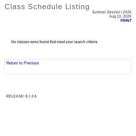
Class Schedule Listing
Summer Session I 2026
Aug 10, 2026
PRINT
No classes were found that meet your search criteria
Return to Previous
RELEASE: 8.7.2.6