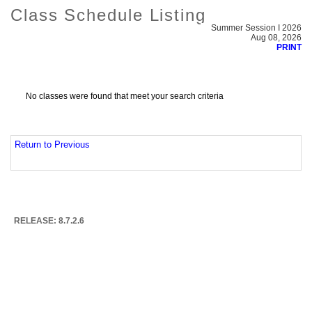
Class Schedule Listing
Summer Session I 2026
Aug 08, 2026
PRINT
No classes were found that meet your search criteria
Return to Previous
RELEASE: 8.7.2.6