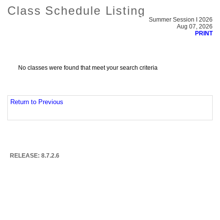
Class Schedule Listing
Summer Session I 2026
Aug 07, 2026
PRINT
No classes were found that meet your search criteria
Return to Previous
RELEASE: 8.7.2.6