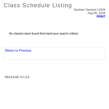
Class Schedule Listing
Summer Session I 2026
Aug 06, 2026
PRINT
No classes were found that meet your search criteria
Return to Previous
RELEASE: 8.7.2.6