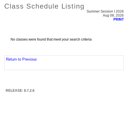
Class Schedule Listing
Summer Session I 2026
Aug 08, 2026
PRINT
No classes were found that meet your search criteria
Return to Previous
RELEASE: 8.7.2.6