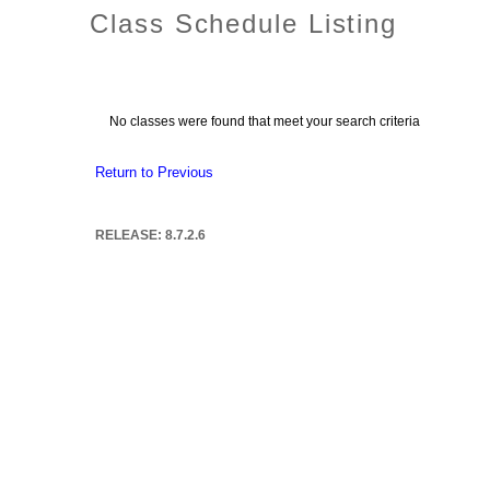
Class Schedule Listing
No classes were found that meet your search criteria
Return to Previous
RELEASE: 8.7.2.6