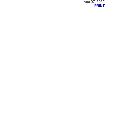
Aug 07, 2026
PRINT