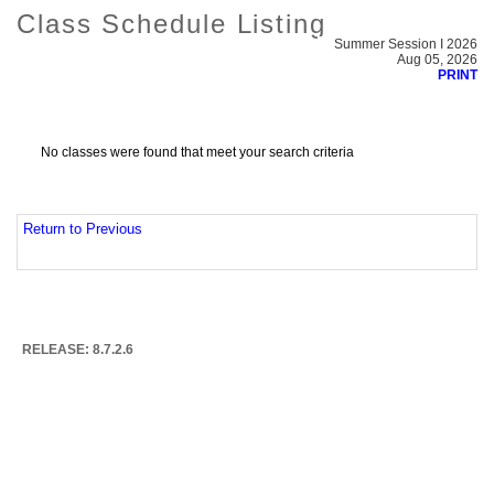
Class Schedule Listing
Summer Session I 2026
Aug 05, 2026
PRINT
No classes were found that meet your search criteria
Return to Previous
RELEASE: 8.7.2.6