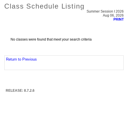
Class Schedule Listing
Summer Session I 2026
Aug 06, 2026
PRINT
No classes were found that meet your search criteria
Return to Previous
RELEASE: 8.7.2.6