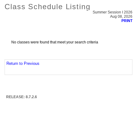
Class Schedule Listing
Summer Session I 2026
Aug 08, 2026
PRINT
No classes were found that meet your search criteria
Return to Previous
RELEASE: 8.7.2.6