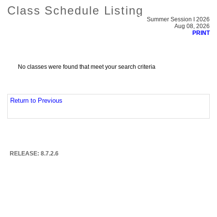
Class Schedule Listing
Summer Session I 2026
Aug 08, 2026
PRINT
No classes were found that meet your search criteria
Return to Previous
RELEASE: 8.7.2.6