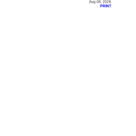
Aug 08, 2026
PRINT