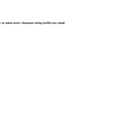
r value error: character string buffer too small