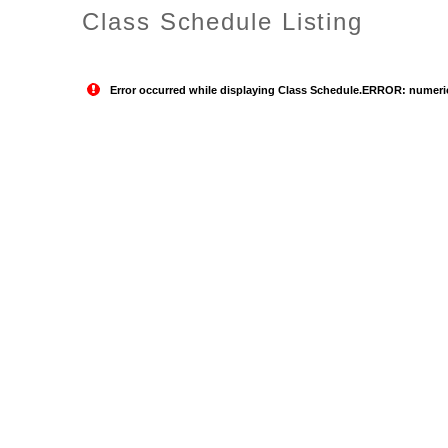
Class Schedule Listing
Error occurred while displaying Class Schedule.ERROR: numeric o