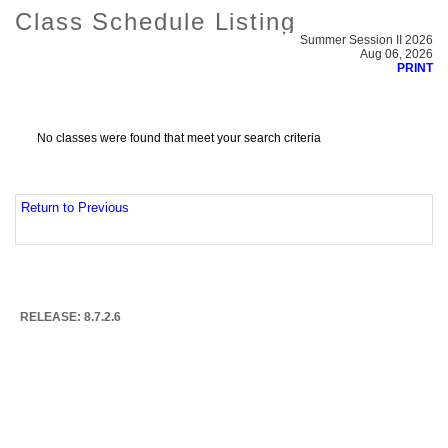
Class Schedule Listing
Summer Session II 2026
Aug 06, 2026
PRINT
No classes were found that meet your search criteria
Return to Previous
RELEASE: 8.7.2.6