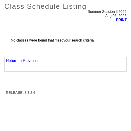
Class Schedule Listing
Summer Session II 2026
Aug 06, 2026
PRINT
No classes were found that meet your search criteria
Return to Previous
RELEASE: 8.7.2.6