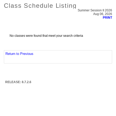
Class Schedule Listing
Summer Session II 2026
Aug 06, 2026
PRINT
No classes were found that meet your search criteria
Return to Previous
RELEASE: 8.7.2.6