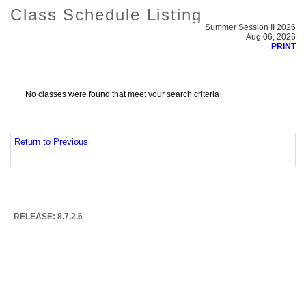
Class Schedule Listing
Summer Session II 2026
Aug 06, 2026
PRINT
No classes were found that meet your search criteria
Return to Previous
RELEASE: 8.7.2.6