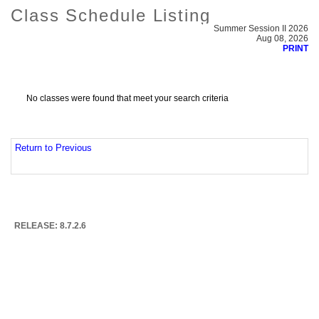
Class Schedule Listing
Summer Session II 2026
Aug 08, 2026
PRINT
No classes were found that meet your search criteria
Return to Previous
RELEASE: 8.7.2.6