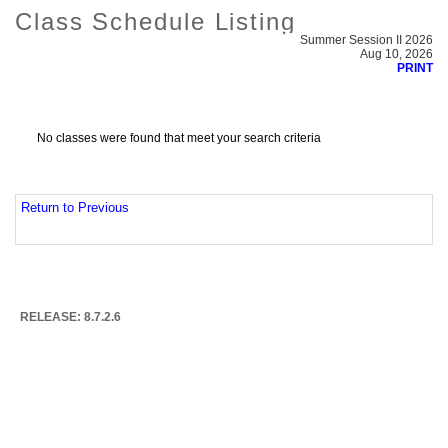
Class Schedule Listing
Summer Session II 2026
Aug 10, 2026
PRINT
No classes were found that meet your search criteria
Return to Previous
RELEASE: 8.7.2.6