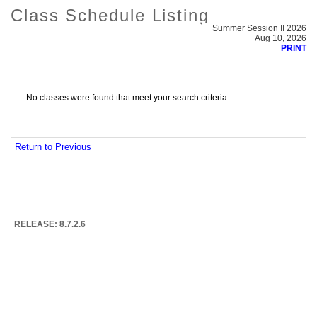
Class Schedule Listing
Summer Session II 2026
Aug 10, 2026
PRINT
No classes were found that meet your search criteria
Return to Previous
RELEASE: 8.7.2.6