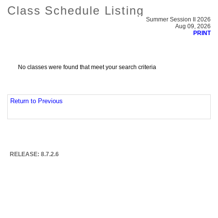
Class Schedule Listing
Summer Session II 2026
Aug 09, 2026
PRINT
No classes were found that meet your search criteria
Return to Previous
RELEASE: 8.7.2.6