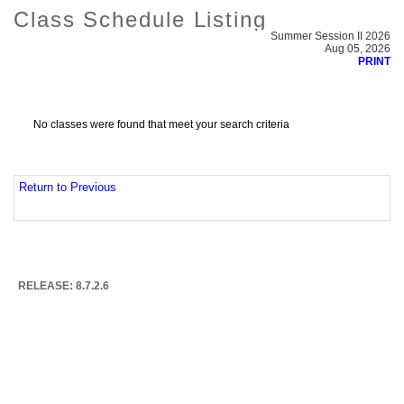
Class Schedule Listing
Summer Session II 2026
Aug 05, 2026
PRINT
No classes were found that meet your search criteria
Return to Previous
RELEASE: 8.7.2.6