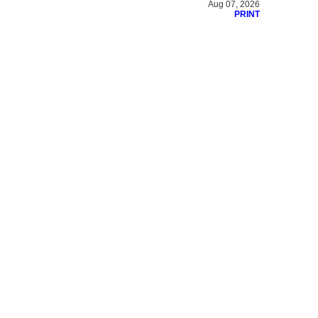
Aug 07, 2026
PRINT