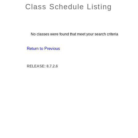
Class Schedule Listing
No classes were found that meet your search criteria
Return to Previous
RELEASE: 8.7.2.6