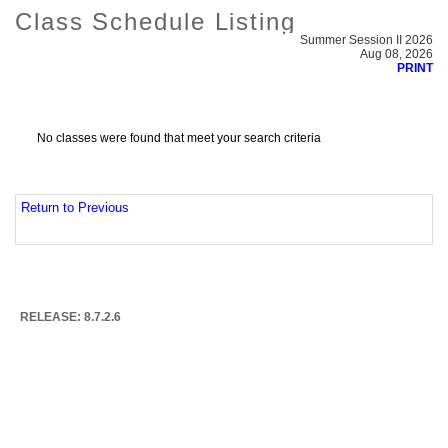
Class Schedule Listing
Summer Session II 2026
Aug 08, 2026
PRINT
No classes were found that meet your search criteria
Return to Previous
RELEASE: 8.7.2.6