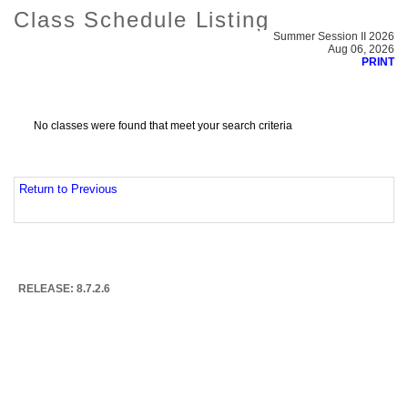
Class Schedule Listing
Summer Session II 2026
Aug 06, 2026
PRINT
No classes were found that meet your search criteria
Return to Previous
RELEASE: 8.7.2.6