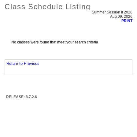
Class Schedule Listing
Summer Session II 2026
Aug 09, 2026
PRINT
No classes were found that meet your search criteria
Return to Previous
RELEASE: 8.7.2.6