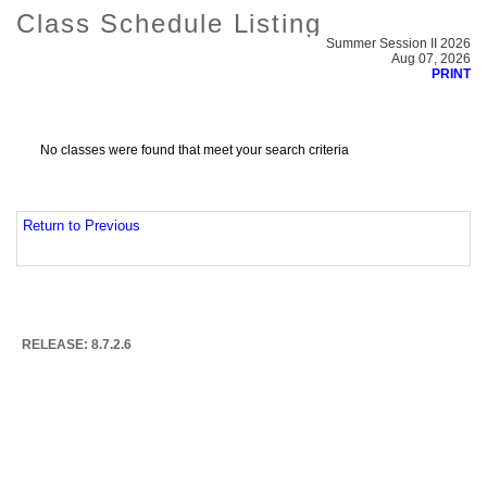
Class Schedule Listing
Summer Session II 2026
Aug 07, 2026
PRINT
No classes were found that meet your search criteria
Return to Previous
RELEASE: 8.7.2.6