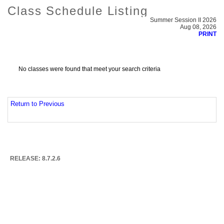
Class Schedule Listing
Summer Session II 2026
Aug 08, 2026
PRINT
No classes were found that meet your search criteria
Return to Previous
RELEASE: 8.7.2.6