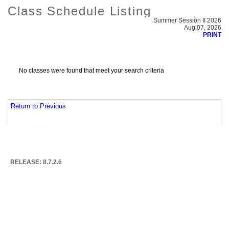
Class Schedule Listing
Summer Session II 2026
Aug 07, 2026
PRINT
No classes were found that meet your search criteria
Return to Previous
RELEASE: 8.7.2.6