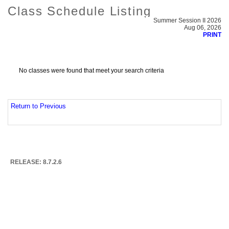
Class Schedule Listing
Summer Session II 2026
Aug 06, 2026
PRINT
No classes were found that meet your search criteria
Return to Previous
RELEASE: 8.7.2.6