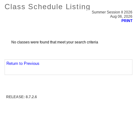
Class Schedule Listing
Summer Session II 2026
Aug 06, 2026
PRINT
No classes were found that meet your search criteria
Return to Previous
RELEASE: 8.7.2.6