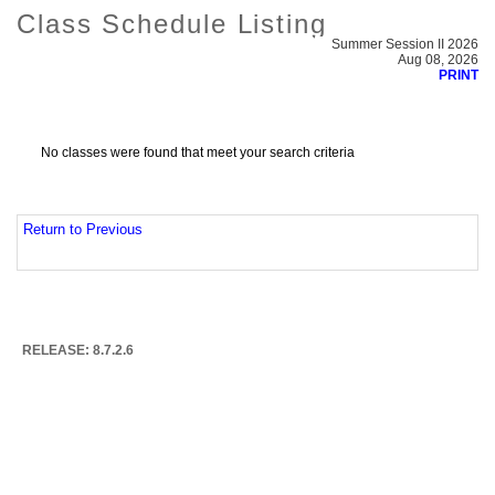
Class Schedule Listing
Summer Session II 2026
Aug 08, 2026
PRINT
No classes were found that meet your search criteria
Return to Previous
RELEASE: 8.7.2.6