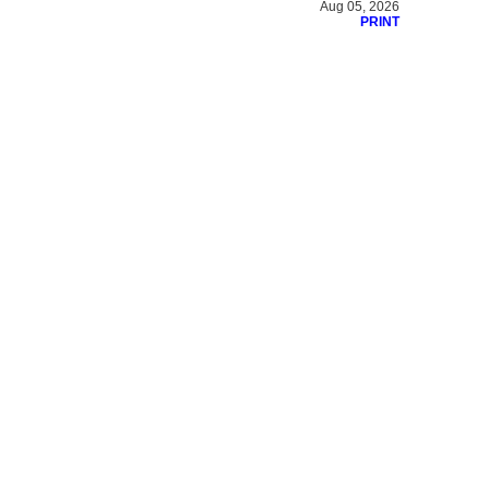
Aug 05, 2026
PRINT