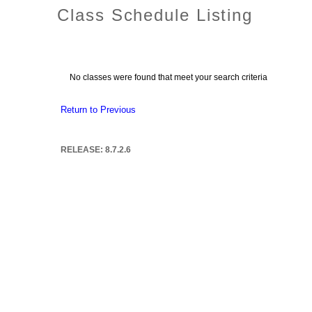
Class Schedule Listing
No classes were found that meet your search criteria
Return to Previous
RELEASE: 8.7.2.6