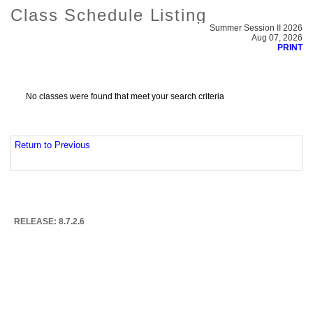
Class Schedule Listing
Summer Session II 2026
Aug 07, 2026
PRINT
No classes were found that meet your search criteria
Return to Previous
RELEASE: 8.7.2.6