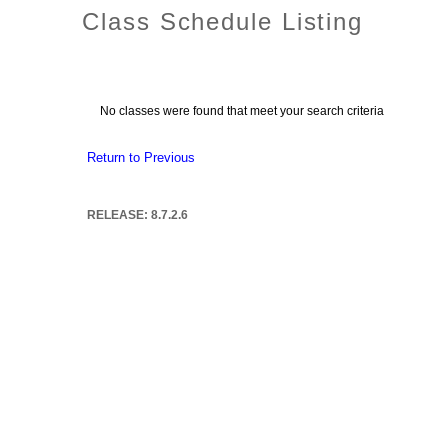
Class Schedule Listing
No classes were found that meet your search criteria
Return to Previous
RELEASE: 8.7.2.6