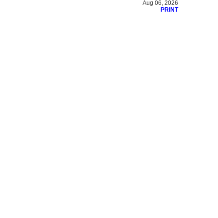
Aug 06, 2026
PRINT