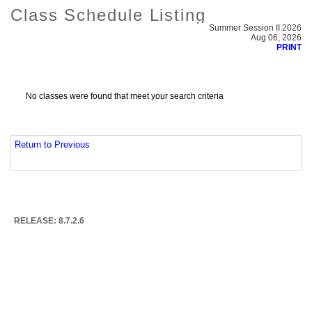
Class Schedule Listing
Summer Session II 2026
Aug 06, 2026
PRINT
No classes were found that meet your search criteria
Return to Previous
RELEASE: 8.7.2.6