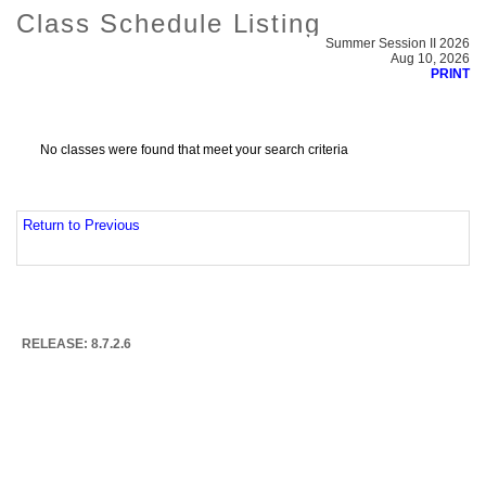
Class Schedule Listing
Summer Session II 2026
Aug 10, 2026
PRINT
No classes were found that meet your search criteria
Return to Previous
RELEASE: 8.7.2.6