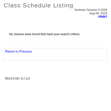
Class Schedule Listing
Summer Session II 2026
Aug 08, 2026
PRINT
No classes were found that meet your search criteria
Return to Previous
RELEASE: 8.7.2.6