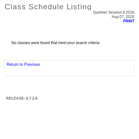
Class Schedule Listing
Summer Session II 2026
Aug 07, 2026
PRINT
No classes were found that meet your search criteria
Return to Previous
RELEASE: 8.7.2.6