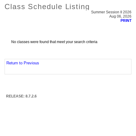
Class Schedule Listing
Summer Session II 2026
Aug 06, 2026
PRINT
No classes were found that meet your search criteria
Return to Previous
RELEASE: 8.7.2.6