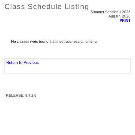
Class Schedule Listing
Summer Session II 2026
Aug 07, 2026
PRINT
No classes were found that meet your search criteria
Return to Previous
RELEASE: 8.7.2.6