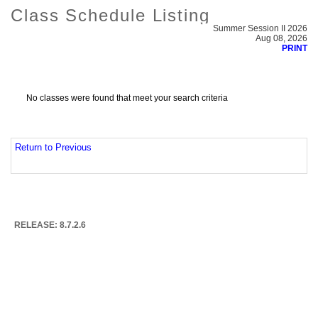
Class Schedule Listing
Summer Session II 2026
Aug 08, 2026
PRINT
No classes were found that meet your search criteria
Return to Previous
RELEASE: 8.7.2.6